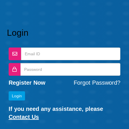
Login
Register Now
Forgot Password?
If you need any assistance, please
Contact Us